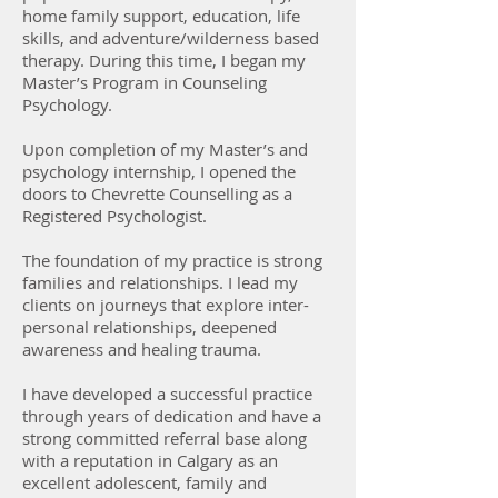
home family support, education, life
skills, and adventure/wilderness based
therapy. During this time, I began my
Master’s Program in Counseling
Psychology.
Upon completion of my Master’s and
psychology internship, I opened the
doors to Chevrette Counselling as a
Registered Psychologist.
The foundation of my practice is strong
families and relationships. I lead my
clients on journeys that explore inter-
personal relationships, deepened
awareness and healing trauma.
I have developed a successful practice
through years of dedication and have a
strong committed referral base along
with a reputation in Calgary as an
excellent adolescent, family and