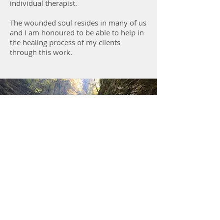
individual therapist.
The wounded soul resides in many of us
and I am honoured to be able to help in
the healing process of my clients
through this work.
Specialized Training
Advanced EMR Training
Level 1 & 2 Sensorimotor Psychotherapy
Training
Level 1 & 2 Natural Processing Training
Advanced Trauma Training
Clinical Supervision of Registered &
Provisional Psychologists