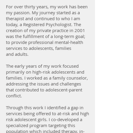
For over thirty years, my work has been
my passion. My journey started as a
therapist and continued to who I am
today, a Registered Psychologist. The
creation of my private practice in 2001
was the fulfillment of a long-term goal;
to provide professional mental-health
services to adolescents, families
and adults.
The early years of my work focused
primarily on high-risk adolescents and
families. I worked as a family counselor,
addressing the issues and challenges
that contributed to adolescent-parent
conflict.
Through this work I identified a gap in
services being offered to at-risk and high
risk adolescent girls. I co-developed a
specialized program targeting this
population which included therapy, in-