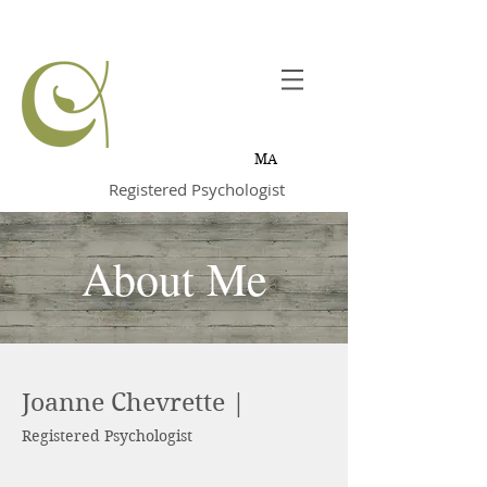
Joanne
Chevrette,
MA
Registered Psychologist
About Me
Joanne Chevrette |
Registered Psychologist