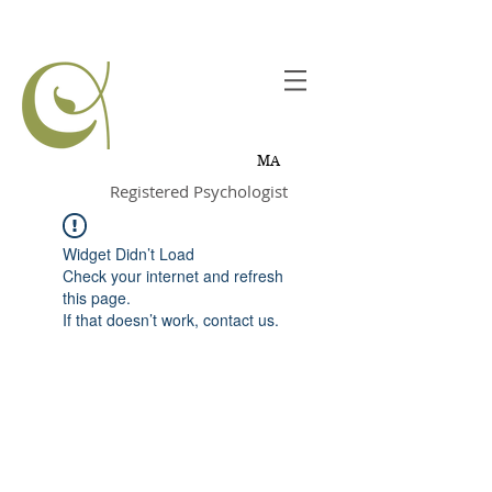
Joanne
Chevrette,
MA
Registered Psychologist
Widget Didn’t Load
Check your internet and refresh
this page.
If that doesn’t work, contact us.